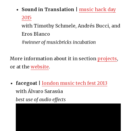
Sound in Translation
|
music hack day
2015
with Timothy Schmele, Andrés Bucci, and
Eros Blanco
#winner of musicbricks incubation
More information about it in section
projects
,
or at the
website
.
facegoat
|
london music tech fest 2013
with Álvaro Sarasúa
best use of audio effects