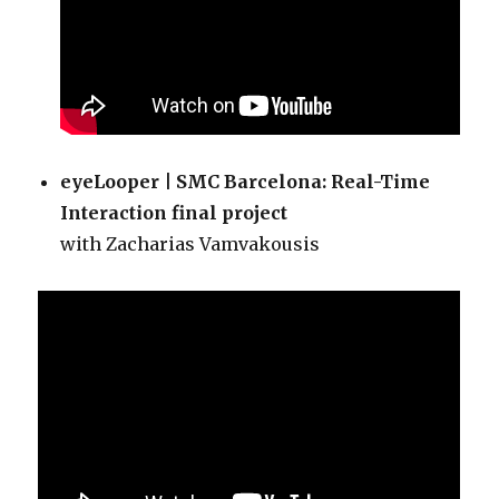
eyeLooper | SMC Barcelona: Real-Time
Interaction final project
with Zacharias Vamvakousis