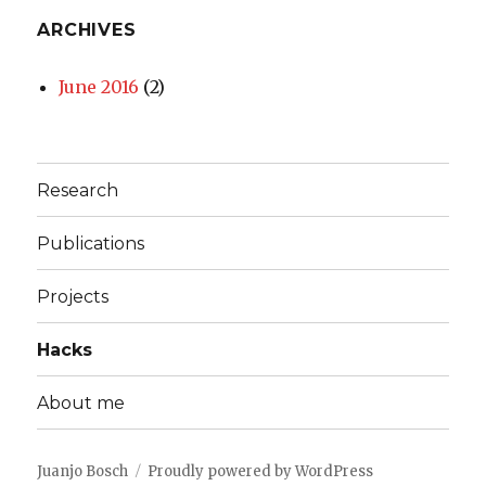
ARCHIVES
June 2016
(2)
Research
Publications
Projects
Hacks
About me
Juanjo Bosch
Proudly powered by WordPress