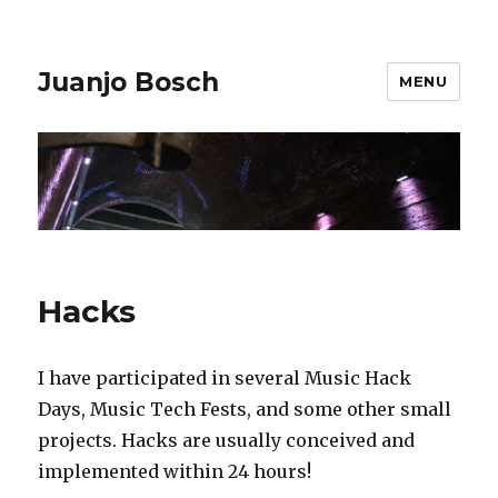
Juanjo Bosch
MENU
Hacks
I have participated in several Music Hack
Days, Music Tech Fests, and some other small
projects. Hacks are usually conceived and
implemented within 24 hours!